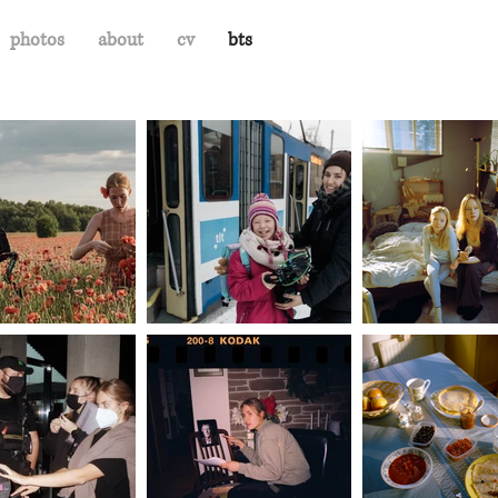
photos
about
cv
bts