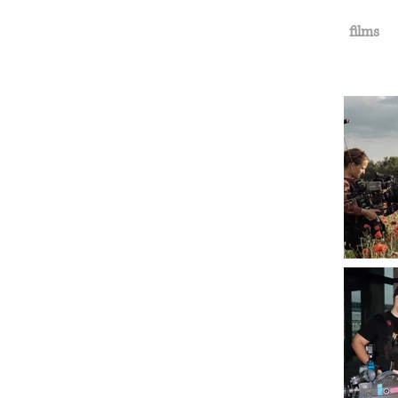
films